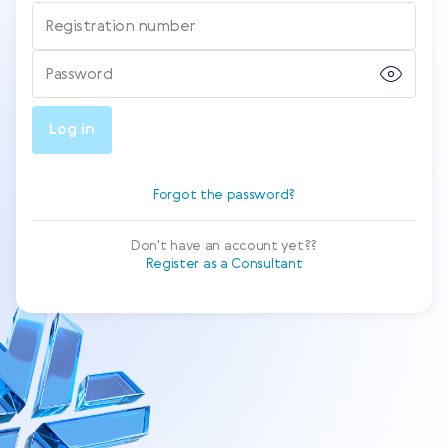
Registration number
Password
Log in
Forgot the password?
Don't have an account yet??
Register as a Consultant