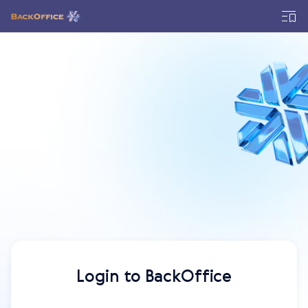
Login to BackOffice