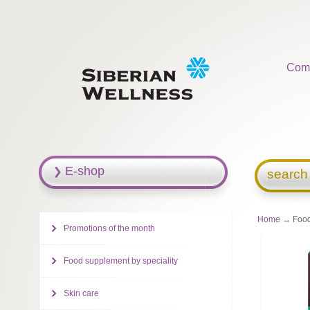
Com
E-shop
search
Home
→ Food 
Promotions of the month
Food supplement by speciality
Skin care