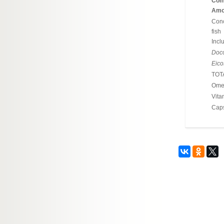
Com
Amou
Conc
fish
Incl
Doco
Eico
TOT
Omeg
Vita
Cap