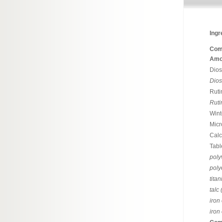
Ingr
Com
Amou
Dio
Dio
Ruti
Ruti
Wint
Micr
Calc
Tabl
poly
poly
tita
talc
iron
iron