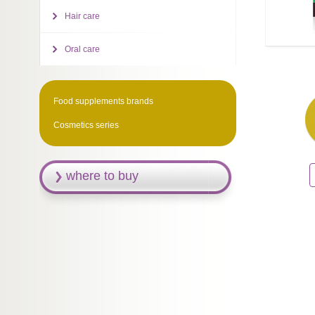
Hair care
Oral care
Food supplements brands
Cosmetics series
where to buy