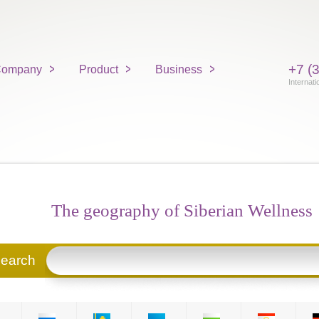
+7 (
ompany
Product
Business
Internati
The geography of Siberian Wellness
search