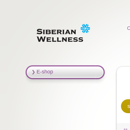
C
E-shop