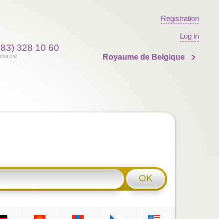
Registration
Log in
383) 328 10 60
Royaume de Belgique
onal call
OK