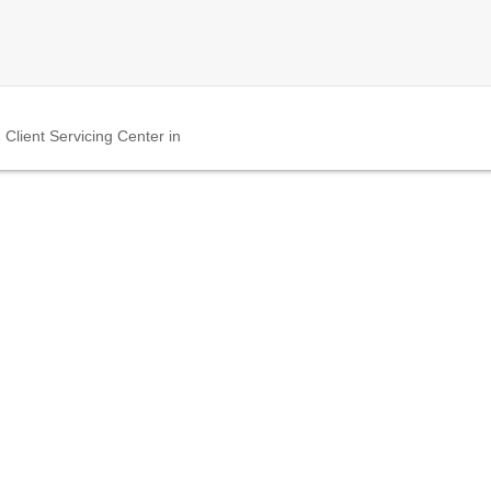
Client Servicing Center in