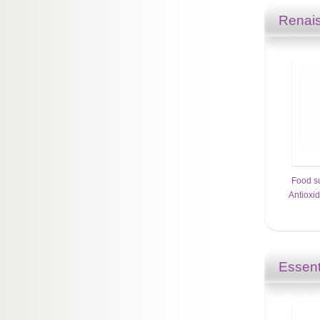
Renais
Food s
Antioxi
Essent