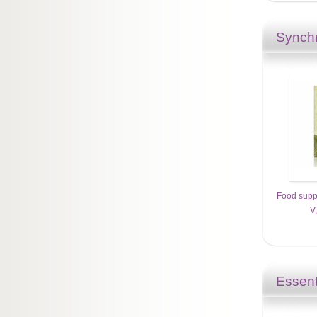
Synchr
Food supp
V
Essent