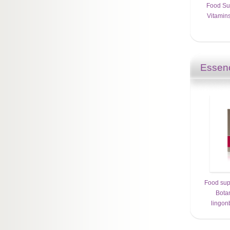
Food Su
Vitamins
Essenc
Food sup
Bota
lingon