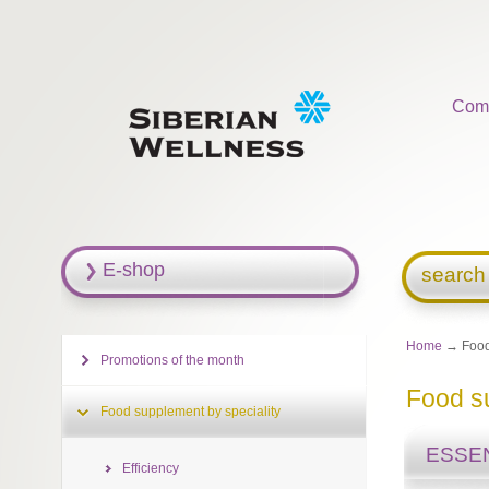
Com
E-shop
search
Home
→ Food 
Promotions of the month
Food su
Food supplement by speciality
ESSEN
Efficiency