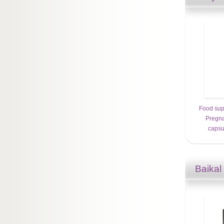
Food su
Pregna
capsu
Baikal