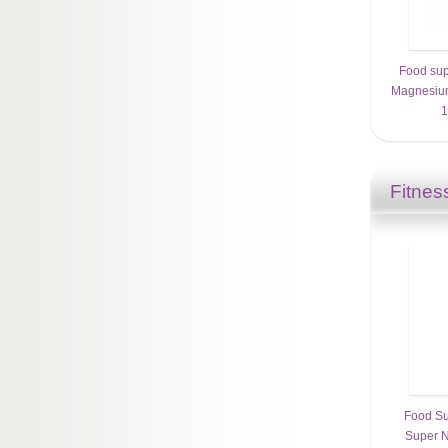
Food sup
Magnesium
1
Fitnes
Food Su
Super N