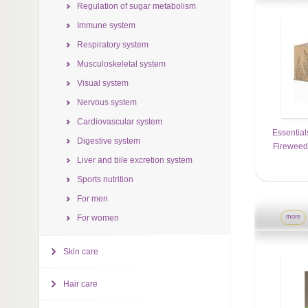
Regulation of sugar metabolism
Immune system
Respiratory system
Musculoskeletal system
Visual system
Nervous system
Cardiovascular system
Essential
Digestive system
Firewee
Liver and bile excretion system
Sports nutrition
For men
For women
more
Skin care
Hair care