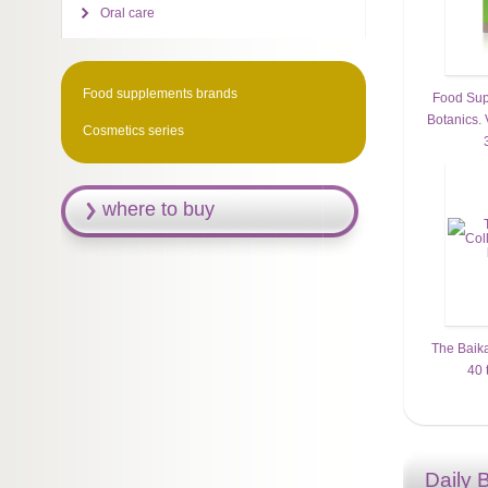
Oral care
Food supplements brands
Food Sup
Botanics. 
Cosmetics series
where to buy
The Baika
40 
Daily 