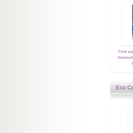
Food sup
Selenium 
Eco Co