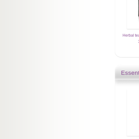
Herbal te
Essent