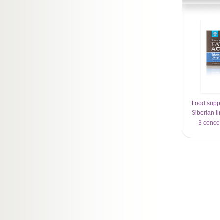
Food supp
Siberian l
3 conce