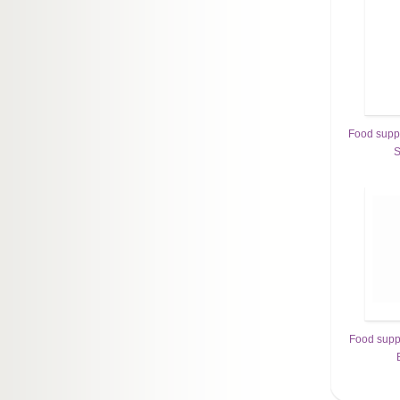
Food sup
S
Food sup