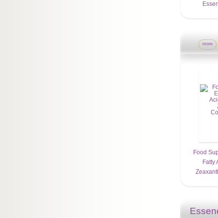
Essent
more
Food Sup
Fatty 
Zeaxanth
Essenc