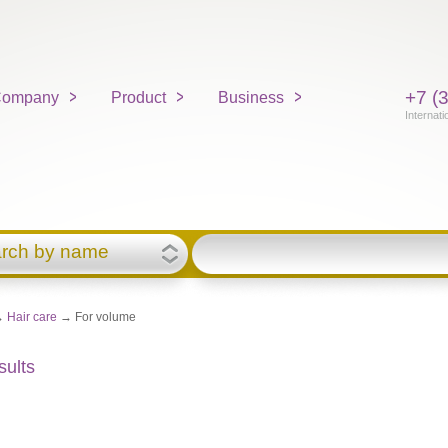
+7 (
ompany
Product
Business
Internati
rch by name
→
Hair care
→ For volume
sults