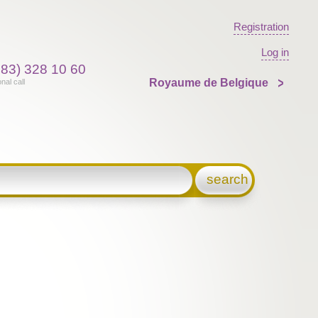
Registration
Log in
383) 328 10 60
Royaume de Belgique
onal call
search