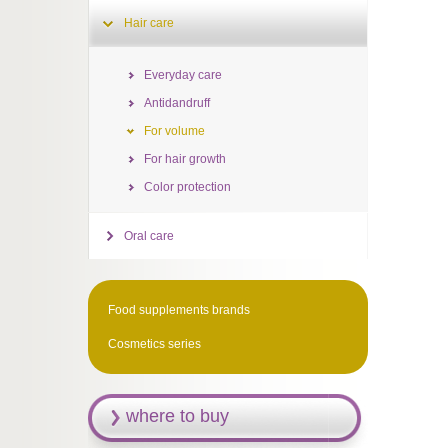
Hair care
Everyday care
Antidandruff
For volume
For hair growth
Color protection
Oral care
Food supplements brands
Cosmetics series
where to buy