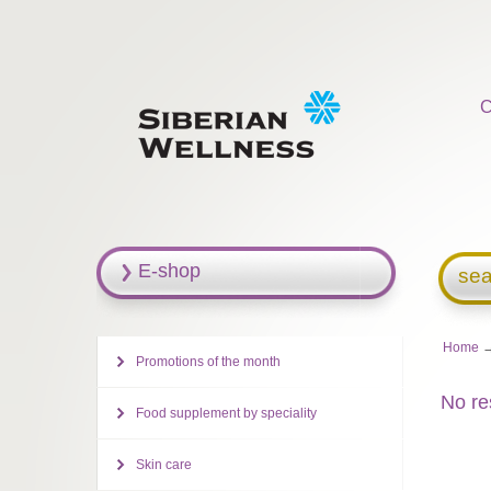
C
E-shop
sea
Home
Promotions of the month
No re
Food supplement by speciality
Skin care