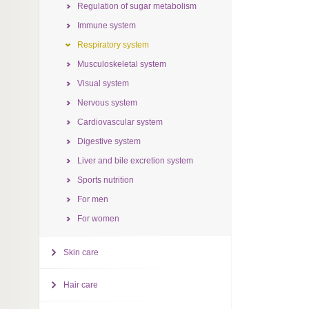
Regulation of sugar metabolism
Immune system
Respiratory system
Musculoskeletal system
Visual system
Nervous system
Cardiovascular system
Digestive system
Liver and bile excretion system
Sports nutrition
For men
For women
Skin care
Hair care