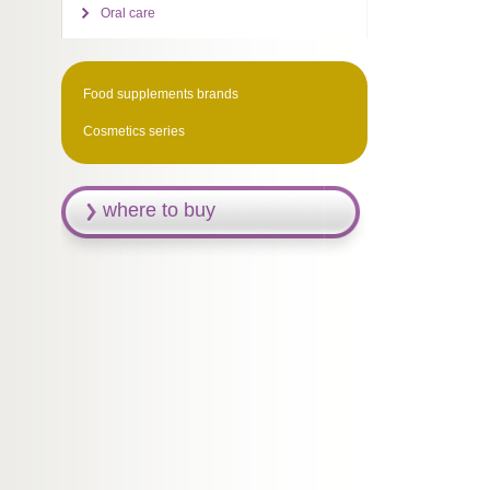
Oral care
Food supplements brands
Cosmetics series
where to buy