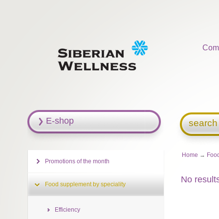
Com
E-shop
search
Home
→
Food
Promotions of the month
No result
Food supplement by speciality
Efficiency