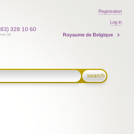
Registration
Log in
383) 328 10 60
Royaume de Belgique
onal call
search