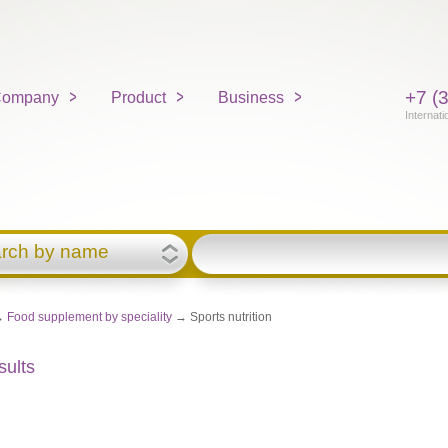
+7 (
ompany
Product
Business
Internati
rch by name
→
Food supplement by speciality
→ Sports nutrition
sults