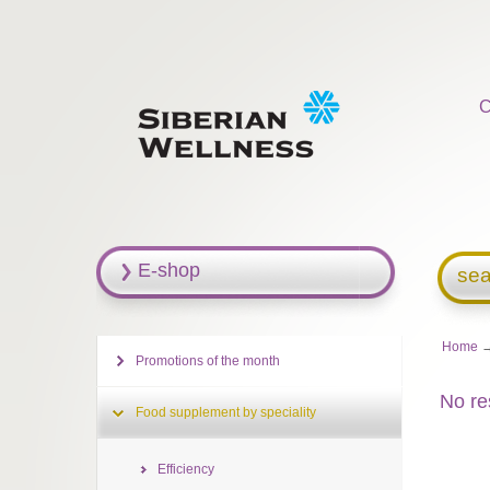
C
E-shop
sea
Home
Promotions of the month
No re
Food supplement by speciality
Efficiency