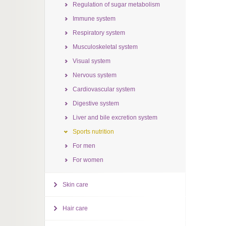
Regulation of sugar metabolism
Immune system
Respiratory system
Musculoskeletal system
Visual system
Nervous system
Cardiovascular system
Digestive system
Liver and bile excretion system
Sports nutrition
For men
For women
Skin care
Hair care