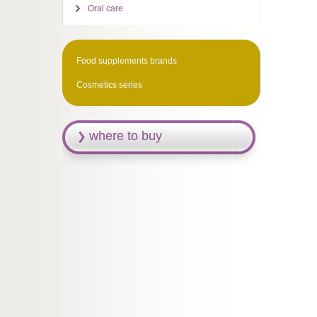
Oral care
Food supplements brands
Cosmetics series
where to buy