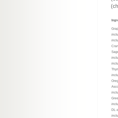
(ch
Ingr
Grap
incl
incl
Cran
Sage
incl
incl
Thym
incl
Oreg
Asco
incl
Gree
incl
DL-a
incl