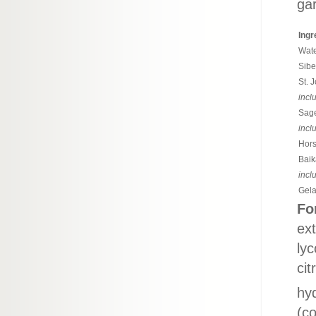
gar
Ingr
Wate
Sibe
St. 
incl
Sage
incl
Hors
Baik
incl
Gela
Fo
ext
lyc
cit
hyd
(co