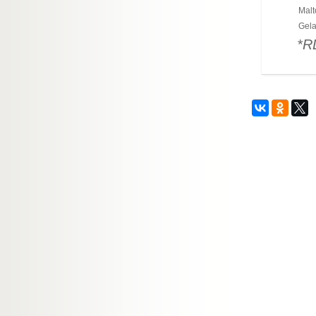
Malt
Gela
*R