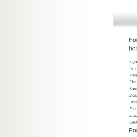
Fo
hor
Ingr
Fenn
Plan
Cham
Burd
incl
Hors
Echi
incl
Gela
Fo