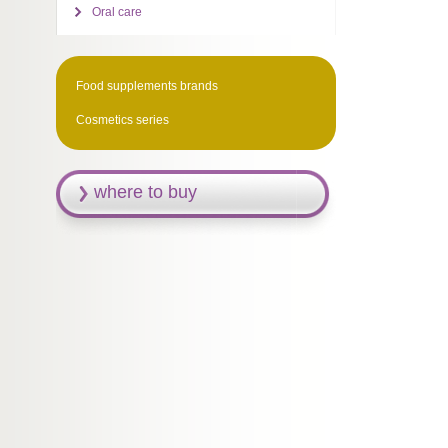
Oral care
Food supplements brands
Cosmetics series
where to buy