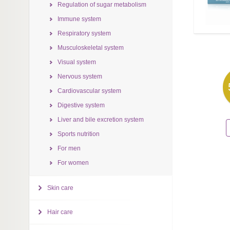
Regulation of sugar metabolism
Immune system
Respiratory system
Musculoskeletal system
Visual system
Nervous system
Cardiovascular system
Digestive system
Liver and bile excretion system
Sports nutrition
For men
For women
Skin care
Hair care