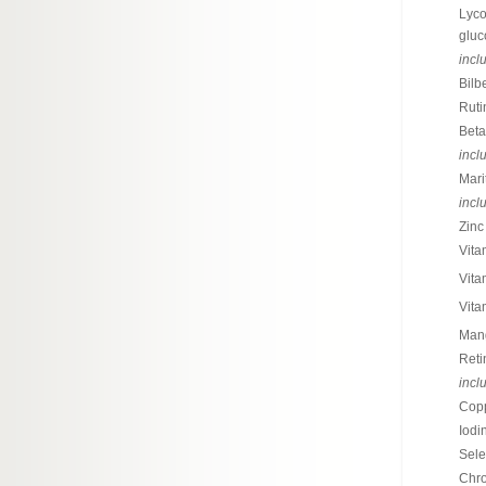
Lyco
gluc
incl
Bilb
Ruti
Bet
incl
Mari
incl
Zinc 
Vita
Vita
Vita
Mang
Reti
incl
Copp
Iodi
Sele
Chro