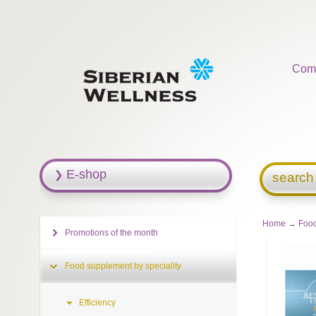
Com
E-shop
search
Home
→
Food
Promotions of the month
Food supplement by speciality
Efficiency