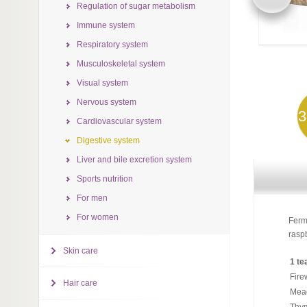
Regulation of sugar metabolism
Immune system
Respiratory system
Musculoskeletal system
Visual system
Nervous system
3
Cardiovascular system
Digestive system
Liver and bile excretion system
Sports nutrition
For men
For women
Ferm
raspb
Skin care
1 te
Fire
Hair care
Mea