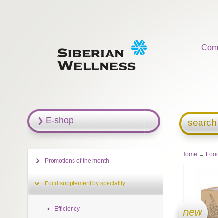
Com
E-shop
search
Home
→
Food
Promotions of the month
Food supplement by speciality
Efficiency