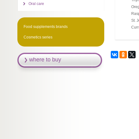
Thy
Oral care
Ore
Rasp
St. 
Food supplements brands
Curr
Cosmetics series
where to buy