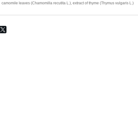
camomile leaves (Chamomilla recutita L.), extract of thyme (Thymus vulgaris L.)