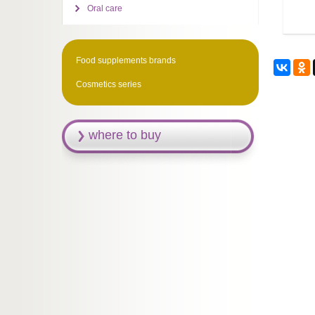
Oral care
Food supplements brands
Cosmetics series
where to buy