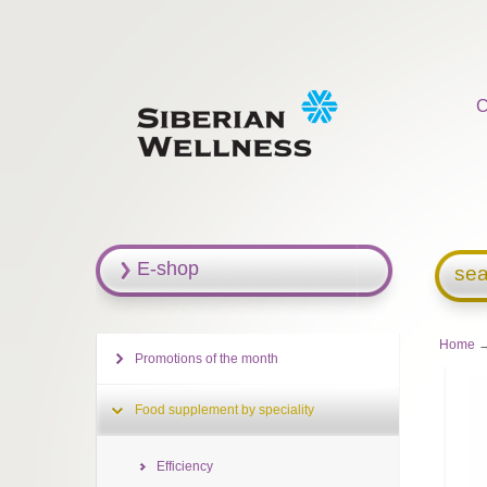
C
E-shop
sea
Home
Promotions of the month
Food supplement by speciality
Efficiency