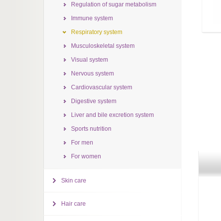
Regulation of sugar metabolism
Immune system
Respiratory system
Musculoskeletal system
Visual system
Nervous system
Cardiovascular system
Digestive system
Liver and bile excretion system
Sports nutrition
For men
For women
Skin care
Hair care