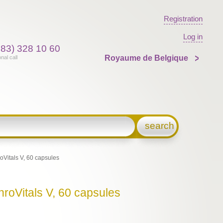
Registration
Log in
383) 328 10 60
Royaume de Belgique
onal call
search
Vitals V, 60 capsules
roVitals V, 60 capsules