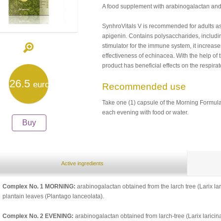
A food supplement with arabinogalactan and 
SynhroVitals V is recommended for adults as
apigenin. Contains polysaccharides, includin
stimulator for the immune system, it increase
effectiveness of echinacea. With the help of
product has beneficial effects on the respirat
26.5
euro
Recommended use
Take one (1) capsule of the Morning Formul
each evening with food or water.
Buy
Active ingredients
Complex No. 1 MORNING:
arabinogalactan obtained from the larch tree (Larix lar
plantain leaves (Plantago lanceolata).
Complex No. 2 EVENING:
arabinogalactan obtained from larch-tree (Larix laricina),