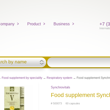
+7 (
ompany
Product
Business
Internati
rch by name
→
Food supplement by speciality
→
Respiratory system
→ Food supplement Synchro
Synchrovitals
Food supplement Synch
# 500073 60 capsules