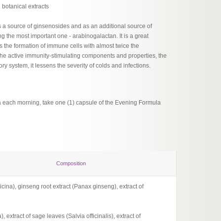
botanical extracts
 a source of ginsenosides and as an additional source of
g the most important one - arabinogalactan. It is a great
s the formation of immune cells with almost twice the
 the active immunity-stimulating components and properties, the
ory system, it lessens the severity of colds and infections.
a each morning, take one (1) capsule of the Evening Formula
Composition
icina), ginseng root extract (Panax ginseng), extract of
Comple
1 capsu
 extract of sage leaves (Salvia officinalis), extract of