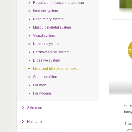
Regulation of sugar metabolism
Immune system
Respiratory system
Musculoskeletal system
Visual system
Nervous system
5
Cardiovascular system
Digestive system
Liver and bile excretion system
Sports nutrition
For men
For women
St. J
Skin care
tansy
Hair care
1 te
Corn