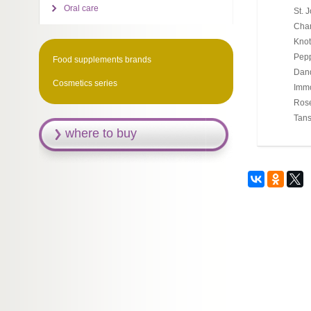
Oral care
St. 
Cham
Knot
Pepp
Food supplements brands
Dand
Cosmetics series
Immo
Rose
Tans
where to buy