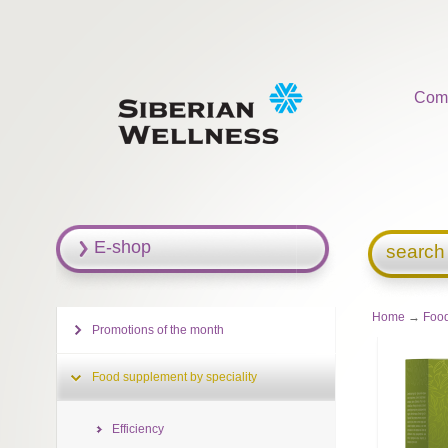
Com
E-shop
search
Home
→
Food
Promotions of the month
Food supplement by speciality
Efficiency