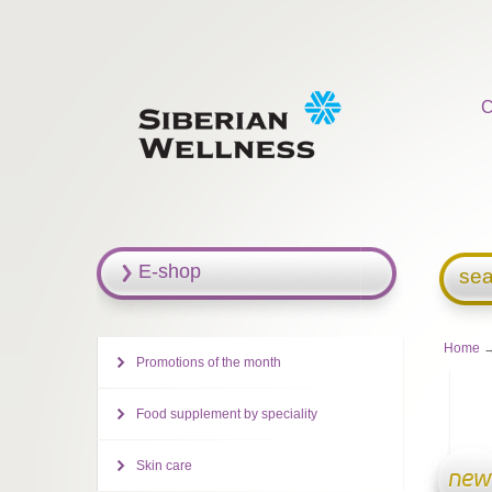
C
E-shop
sea
Home
→
Promotions of the month
Food supplement by speciality
Skin care