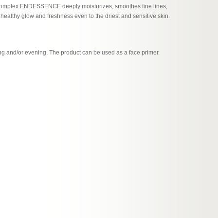
l complex ENDESSENCE deeply moisturizes, smoothes fine lines,
a healthy glow and freshness even to the driest and sensitive skin.
ng and/or evening. The product can be used as a face primer.