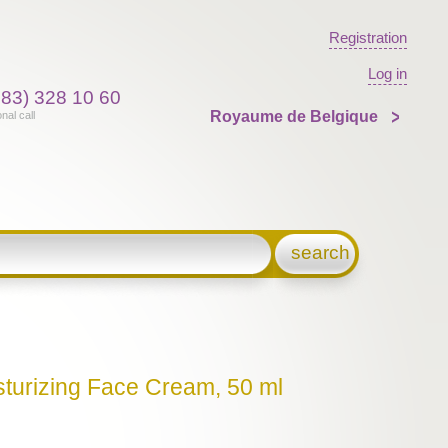
Registration
Log in
383) 328 10 60
Royaume de Belgique
onal call
search
sturizing Face Cream, 50 ml