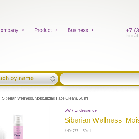
+7 (
ompany
Product
Business
Internati
rch by name
 Siberian Wellness. Moisturizing Face Cream, 50 ml
SW / Endessence
Siberian Wellness. Moi
# 404777 50 ml