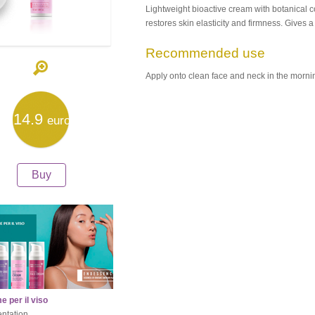
Lightweight bioactive cream with botanica
restores skin elasticity and firmness. Gives 
Recommended use
Apply onto clean face and neck in the morni
14.9
euro
Buy
 per il viso
ntation