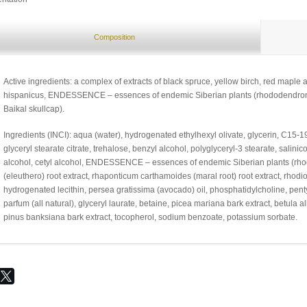
Composition
Active ingredients: a complex of extracts of black spruce, yellow birch, red maple 
hispanicus, ENDESSENCE – essences of endemic Siberian plants (rhododendron, e
Baikal skullcap).
Ingredients (INCI): aqua (water), hydrogenated ethylhexyl olivate, glycerin, C15-
glyceryl stearate citrate, trehalose, benzyl alcohol, polyglyceryl-3 stearate, salinic
alcohol, cetyl alcohol, ENDESSENCE – essences of endemic Siberian plants (rho
(eleuthero) root extract, rhaponticum carthamoides (maral root) root extract, rhodiol
hydrogenated lecithin, persea gratissima (avocado) oil, phosphatidylcholine, pent
parfum (all natural), glyceryl laurate, betaine, picea mariana bark extract, betula a
pinus banksiana bark extract, tocopherol, sodium benzoate, potassium sorbate.