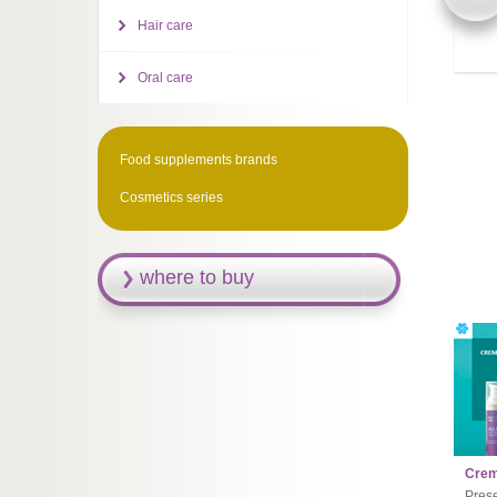
Hair care
Oral care
Food supplements brands
Cosmetics series
where to buy
Creme
Prese