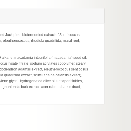
and Jack pine, biofermented extract of Salinicoccus
leutherococcus, rhodiola quadrifida, maral root,
19 alkane, macadamia integrifolia (macadamia) seed oil,
occus lysate filtrate, sodium acrylates copolymer, stearyl
dodendron adamsii extract, eleutherococcus senticosus
a quadrifida extract, scutellaria baicalensis extract),
ylene glycol, hydrogenated olive oil unsaponifiables,
lleghaniensis bark extract, acer rubrum bark extract,