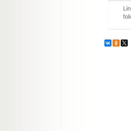
Lin
fol