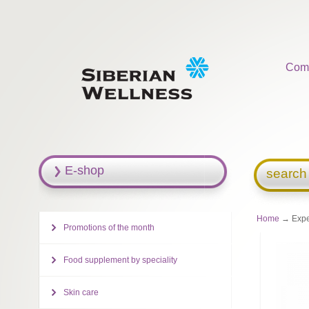
Com
E-shop
search
Home
→ Exper
Promotions of the month
Food supplement by speciality
Skin care