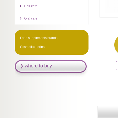
Hair care
Oral care
Food supplements brands
Cosmetics series
where to buy