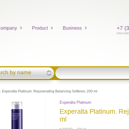
+7 (
ompany
Product
Business
Internati
rch by name
 Experalta Platinum. Rejuvenating Balancing Softener, 200 ml
Experalta Platinum
Experalta Platinum. Re
ml