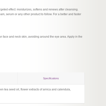
geted effect: moisturizes, softens and renews after cleansing.
eam, serum or any other product to follow. For a better and faster
n face and neck skin, avoiding around the eye area. Apply in the
Specifications
n tea seed oil, flower extracts of arnica and calendula,
Flower 
Lingzhi