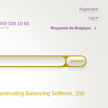
Registration
Log in
383) 328 10 60
Royaume de Belgique
onal call
search
juvenating Balancing Softener, 200