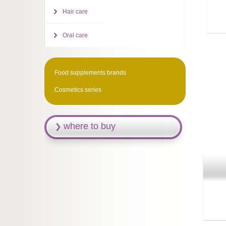
Hair care
Oral care
Food supplements brands
Cosmetics series
where to buy