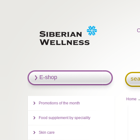
C
E-shop
sea
Home
→
Promotions of the month
Food supplement by speciality
Skin care