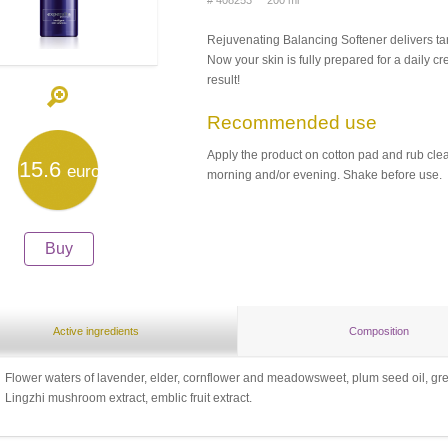
# 408253 200 ml
Rejuvenating Balancing Softener delivers tar
Now your skin is fully prepared for a daily cr
result!
Recommended use
Apply the product on cotton pad and rub clea
15.6
euro
morning and/or evening. Shake before use.
Buy
Active ingredients
Composition
Flower waters of lavender, elder, cornflower and meadowsweet, plum seed oil, gree
Lingzhi mushroom extract, emblic fruit extract.