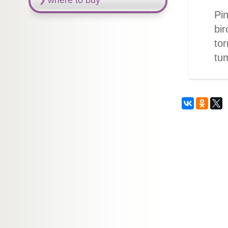
where to buy
Pin
bir
tor
tu