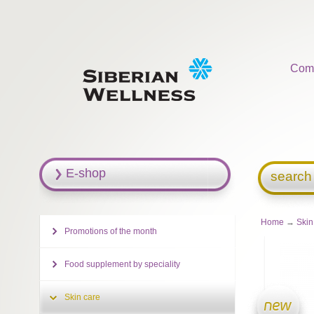
Com
E-shop
search
Home
→
Skin
Promotions of the month
Food supplement by speciality
Skin care