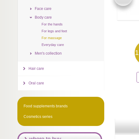
Face care
Body care
For the hands
For legs and feet
For massage
Everyday care
1
Men's collection
Hair care
Oral care
Food supplements brands
Cosmetics series