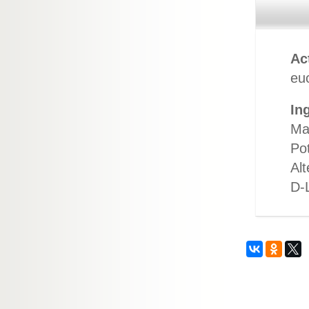
Ac
euc
In
Ma
Po
Alt
D-