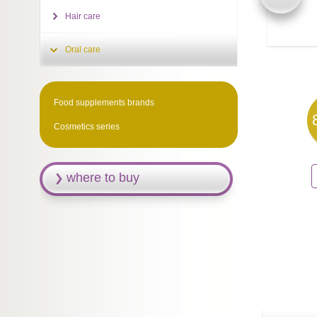
Hair care
Oral care
Food supplements brands
Cosmetics series
where to buy