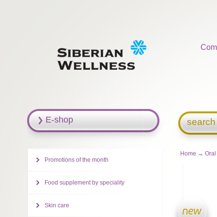
Com
E-shop
search
Home
→
Oral
Promotions of the month
Food supplement by speciality
Skin care