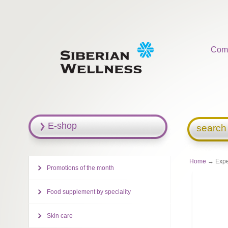
Com
E-shop
search
Home
→ Exper
Promotions of the month
Food supplement by speciality
Skin care