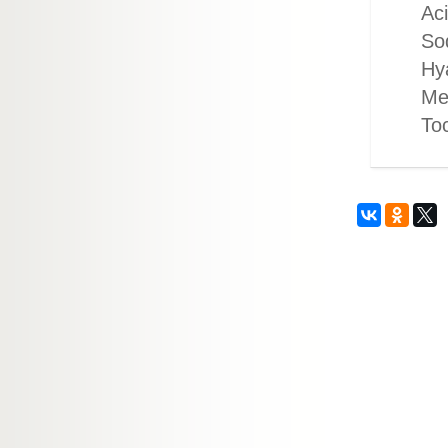
Aci
So
Hya
Me
To