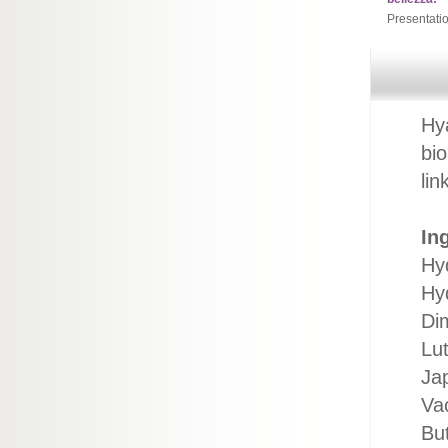
Presentati
Hya
bio
li
In
Hy
Hy
Di
Lut
Jap
Va
Bu