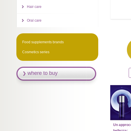
Hair care
Oral care
Food supplements brands
Cosmetics series
where to buy
Un approcc
bellezza: