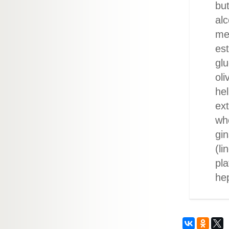
but
alc
me
est
glu
oli
hel
ext
whe
gin
(li
pla
he