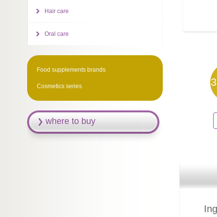
Hair care
Oral care
Food supplements brands
3
Cosmetics series
where to buy
Ing