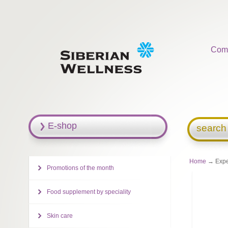
Com
E-shop
search
Home
→ Exper
Promotions of the month
Food supplement by speciality
Skin care