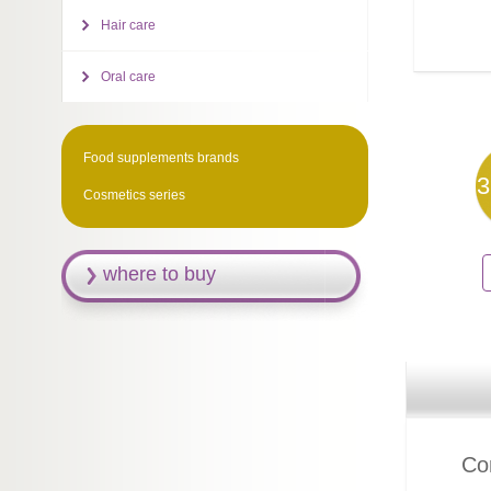
Hair care
Oral care
Food supplements brands
3
Cosmetics series
where to buy
Com