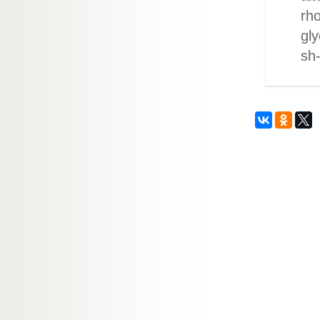
rh
gly
sh