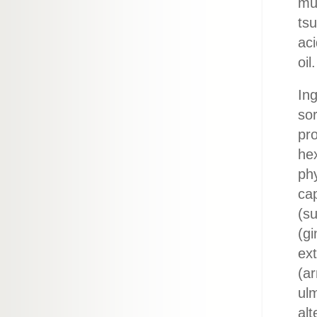
mu
tsu
aci
oil.
Ing
sor
pr
hex
phy
cap
(su
(gi
ext
(ar
ul
alt