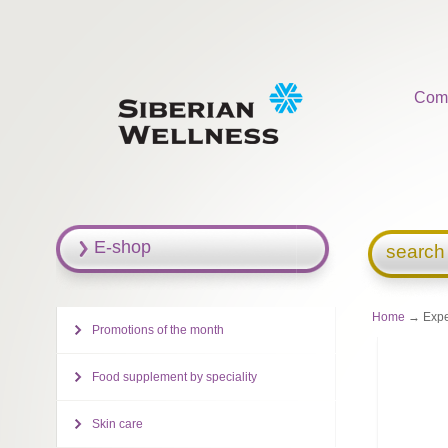
Com
E-shop
search
Home
→ Exper
Promotions of the month
Food supplement by speciality
Skin care