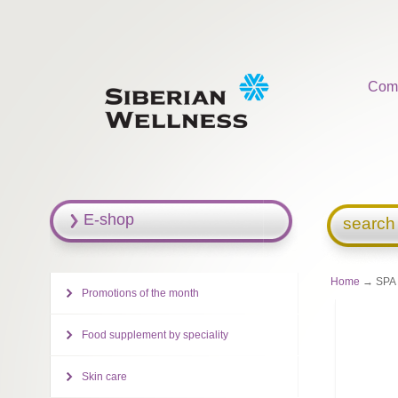
Com
E-shop
search
Home
→ SPA C
Promotions of the month
Food supplement by speciality
Skin care