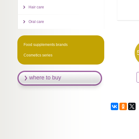
Hair care
Oral care
Food supplements brands
Cosmetics series
where to buy