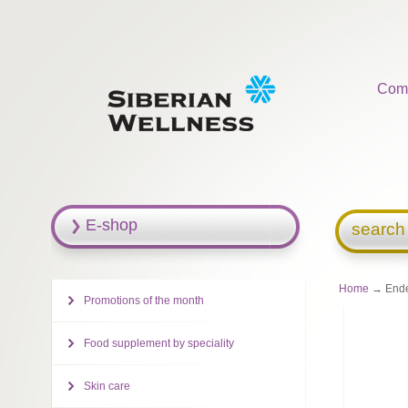
Com
E-shop
search
Home
→ Ende
Promotions of the month
Food supplement by speciality
Skin care