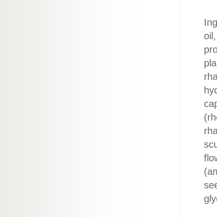
Ing
oil
pro
pl
rha
hyd
ca
(rh
rha
scu
flo
(am
see
gly