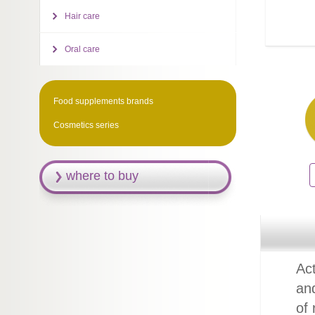
Hair care
Oral care
Food supplements brands
Cosmetics series
where to buy
Act
an
of 