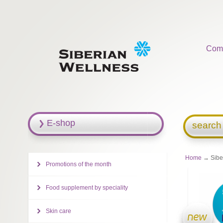
Com
E-shop
search
Home
→ Siber
Promotions of the month
Food supplement by speciality
Skin care