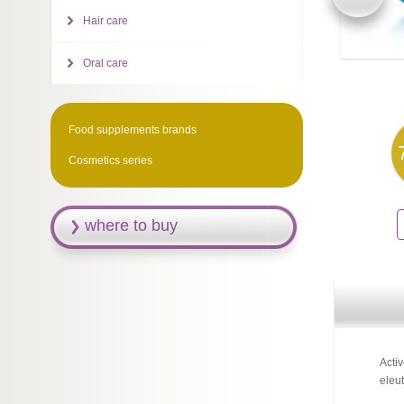
Hair care
Oral care
Food supplements brands
Cosmetics series
where to buy
Acti
eleut