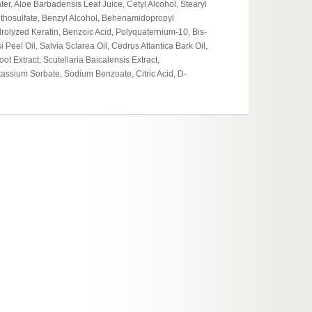
er, Aloe Barbadensis Leaf Juice, Cetyl Alcohol, Stearyl
Cosmet
ethosulfate, Benzyl Alcohol, Behenamidopropyl
Moistur
olyzed Keratin, Benzoic Acid, Polyquaternium-10, Bis-
eel Oil, Salvia Sclarea Oil, Cedrus Atlantica Bark Oil,
 Extract, Scutellaria Baicalensis Extract,
assium Sorbate, Sodium Benzoate, Citric Acid, D-