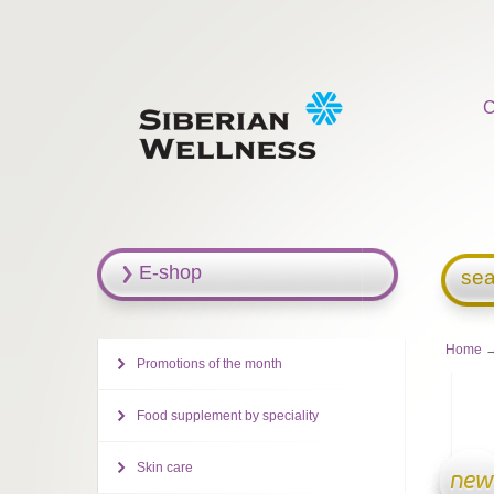
C
E-shop
sea
Home
→
Promotions of the month
Food supplement by speciality
Skin care