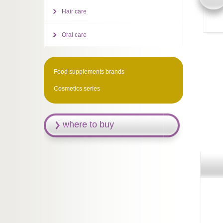
Hair care
Oral care
Food supplements brands
Cosmetics series
where to buy