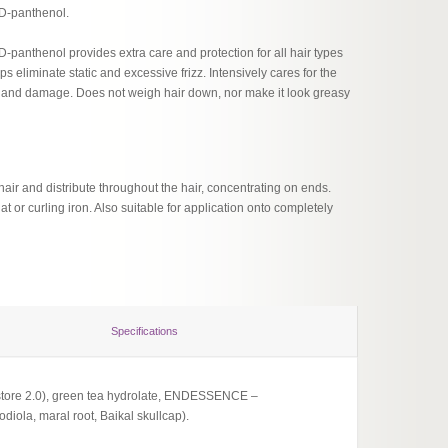
 D-panthenol.
D-panthenol provides extra care and protection for all hair types
ps eliminate static and excessive frizz. Intensively cares for the
ng and damage. Does not weigh hair down, nor make it look greasy
hair and distribute throughout the hair, concentrating on ends.
flat or curling iron. Also suitable for application onto completely
Specifications
estore 2.0), green tea hydrolate, ENDESSENCE –
diola, maral root, Baikal skullcap).