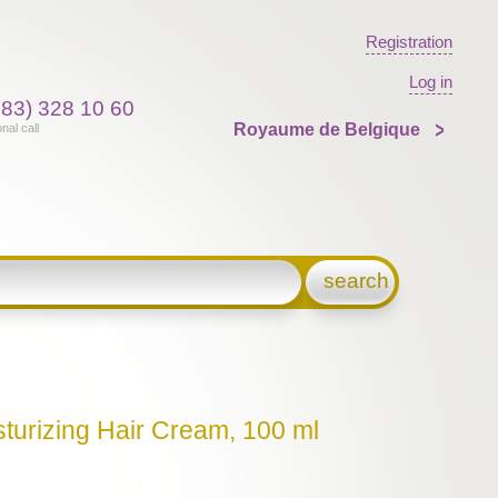
Registration
Log in
383) 328 10 60
Royaume de Belgique
onal call
search
sturizing Hair Cream, 100 ml