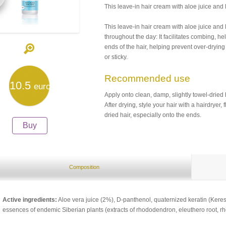
This leave-in hair cream with aloe juice and
This leave-in hair cream with aloe juice and 
throughout the day: It facilitates combing, hel
ends of the hair, helping prevent over-dryi
or sticky.
Recommended use
10.5
euro
Apply onto clean, damp, slightly towel-dried 
After drying, style your hair with a hairdryer, 
dried hair, especially onto the ends.
Buy
Composition
Active ingredients:
Aloe vera juice (2%), D-panthenol, quaternized keratin (Ker
essences of endemic Siberian plants (extracts of rhododendron, eleuthero root, rho