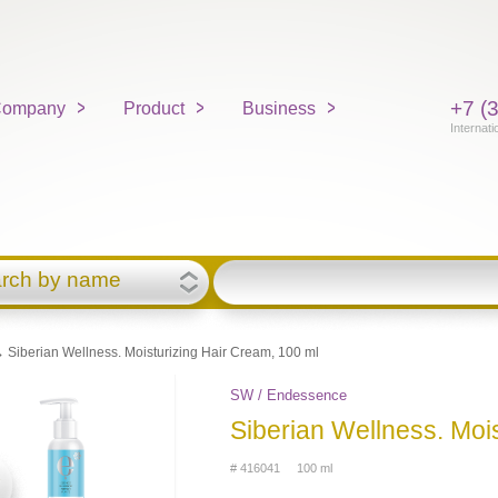
+7 (
ompany
Product
Business
Internati
rch by name
 Siberian Wellness. Moisturizing Hair Cream, 100 ml
SW / Endessence
Siberian Wellness. Moi
# 416041 100 ml