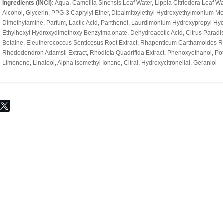
Ingredients (INCI):
Aqua, Camellia Sinensis Leaf Water, Lippia Citriodora Leaf Wat
Alcohol, Glycerin, PPG-3 Caprylyl Ether, Dipalmitoylethyl Hydroxyethylmonium M
Dimethylamine, Parfum, Lactic Acid, Panthenol, Laurdimonium Hydroxypropyl Hydr
Ethylhexyl Hydroxydimethoxy Benzylmalonate, Dehydroacetic Acid, Citrus Paradisi P
Betaine, Eleutherococcus Senticosus Root Extract, Rhaponticum Carthamoides Root
Rhododendron Adamsii Extract, Rhodiola Quadrifida Extract, Phenoxyethanol, Pot
Limonene, Linalool, Alpha Isomethyl Ionone, Citral, Hydroxycitronellal, Geraniol