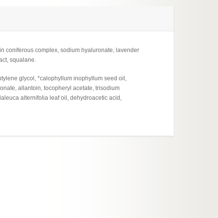
min coniferous complex, sodium hyaluronate, lavender
ract, squalane.
tylene glycol, *calophyllum inophyllum seed oil,
nate, allantoin, tocopheryl acetate, trisodium
leuca alternifolia leaf oil, dehydroacetic acid,