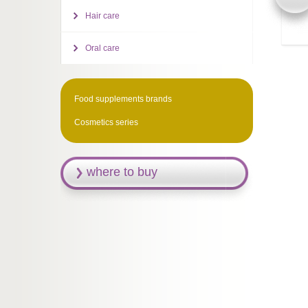
Hair care
Oral care
Food supplements brands
Cosmetics series
where to buy