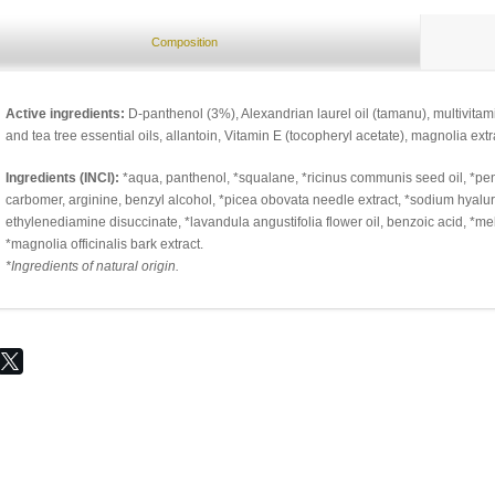
Composition
Active ingredients:
D-panthenol (3%), Alexandrian laurel oil (tamanu), multivita
and tea tree essential oils, allantoin, Vitamin E (tocopheryl acetate), magnolia ext
Ingredients (INCI):
*aqua, panthenol, *squalane, *ricinus communis seed oil, *pen
carbomer, arginine, benzyl alcohol, *picea obovata needle extract, *sodium hyaluro
ethylenediamine disuccinate, *lavandula angustifolia flower oil, benzoic acid, *mela
*magnolia officinalis bark extract.
*Ingredients of natural origin.