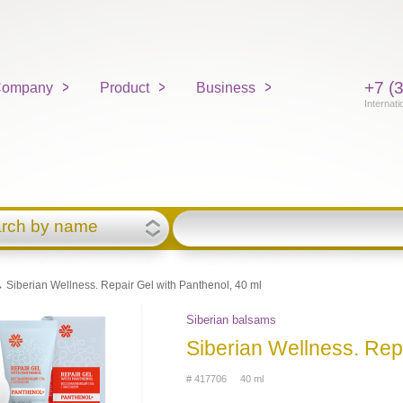
+7 (
ompany
Product
Business
Internati
rch by name
 Siberian Wellness. Repair Gel with Panthenol, 40 ml
Siberian balsams
Siberian Wellness. Rep
# 417706 40 ml