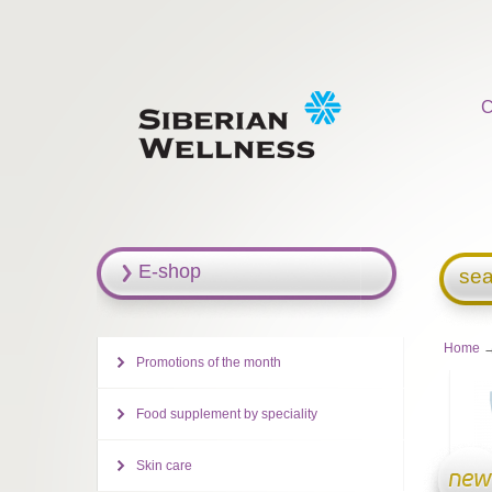
C
E-shop
sea
Home
→
Promotions of the month
Food supplement by speciality
Skin care