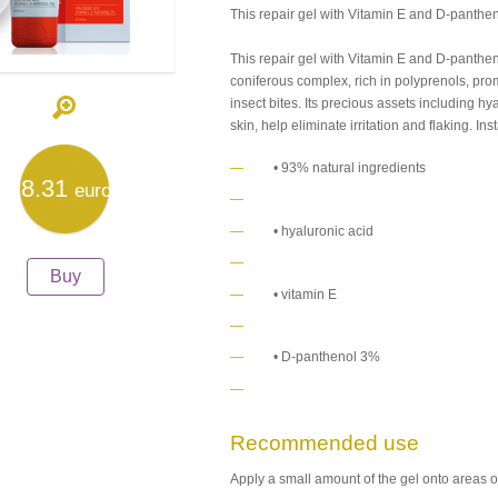
This repair gel with Vitamin E and D-panthe
This repair gel with Vitamin E and D-panthen
coniferous complex, rich in polyprenols, pro
insect bites. Its precious assets including hy
skin, help eliminate irritation and flaking. In
• 93% natural ingredients
8.31
euro
• hyaluronic acid
Buy
• vitamin E
• D-panthenol 3%
Recommended use
Apply a small amount of the gel onto areas 