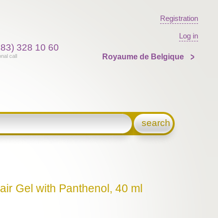
Registration
Log in
383) 328 10 60
Royaume de Belgique
onal call
search
air Gel with Panthenol, 40 ml