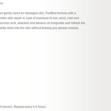
nol
ol gently cares for damaged skin. Fortified formula with a
motes skin repair in case of exposure to sun, wind, cold and
aluronic acid, allantoin and tamanu oil invigorate and refresh the
stantly sinks into the skin without leaving any greasy residue.
of concern. Repeat every 3-4 hours.