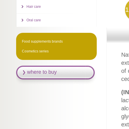
Hair care
1
Oral care
Food supplements brands
Cosmetics series
Nat
ex
of 
where to buy
ced
(IN
lac
alc
gly
ext