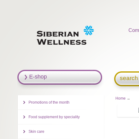
Com
E-shop
search
Home
→
Promotions of the month
Food supplement by speciality
Skin care