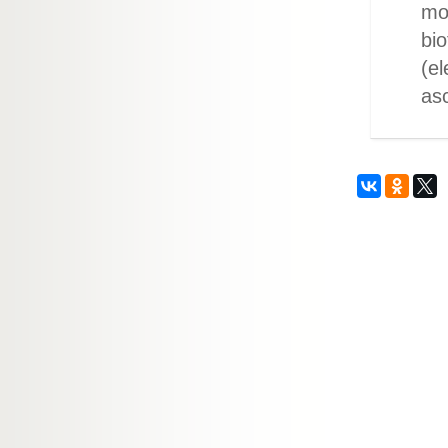
mo
bio
(el
asc