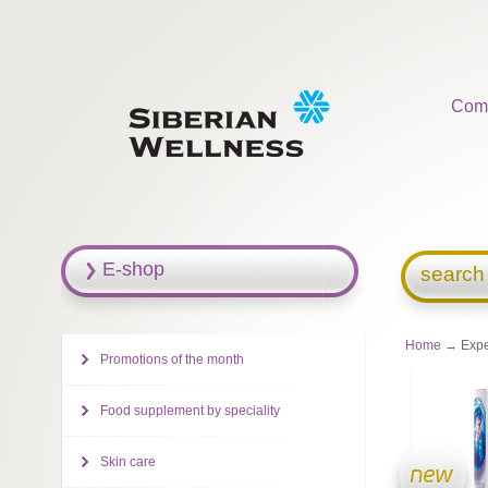
Com
E-shop
search
Home
→ Exper
Promotions of the month
Food supplement by speciality
Skin care