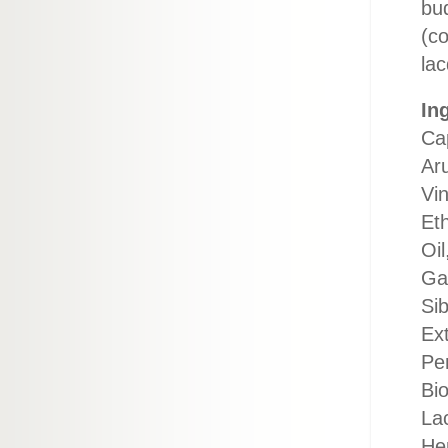
bu
(co
lac
In
Ca
Aru
Vi
Eth
Oil
Ga
Si
Ex
Pe
Bio
Lac
Hep