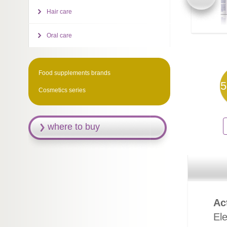
Hair care
Oral care
Food supplements brands
5
Cosmetics series
where to buy
Ac
El