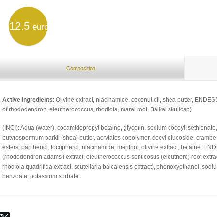
12.5
euro
Composition
Active ingredients
: Olivine extract, niacinamide, coconut oil, shea butter, END
of rhododendron, eleutherococcus, rhodiola, maral root, Baikal skullcap).
(INCI): Aqua (water), cocamidopropyl betaine, glycerin, sodium cocoyl isethionate, p
butyrospermum parkii (shea) butter, acrylates copolymer, decyl glucoside, crambe
esters, panthenol, tocopherol, niacinamide, menthol, olivine extract, betaine, 
(rhododendron adamsii extract, eleutherococcus senticosus (eleuthero) root extrac
rhodiola quadrifida extract, scutellaria baicalensis extract), phenoxyethanol, sodiu
benzoate, potassium sorbate.