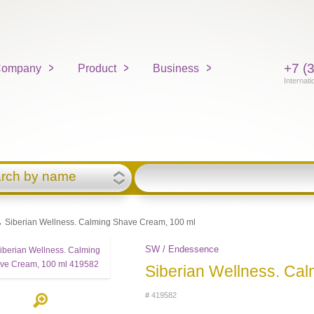
+7 (
ompany
Product
Business
Internati
rch by name
 Siberian Wellness. Calming Shave Cream, 100 ml
SW / Endessence
Siberian Wellness. Ca
# 419582