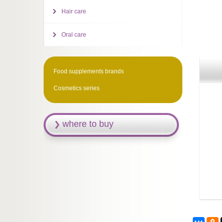
Hair care
Oral care
Food supplements brands
Cosmetics series
where to buy