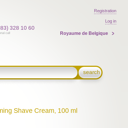
Registration
Log in
383) 328 10 60
Royaume de Belgique
onal call
search
lming Shave Cream, 100 ml