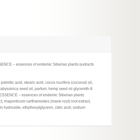
ESSENCE – essences of endemic Siberian plants (extracts
almitic acid, stearic acid, cocos nucifera (coconut) oil,
 abyssinica seed oil, parfum, hemp seed oil glycereth-8
ENDESSENCE – essences of endemic Siberian plants
t, rhaponticum carthamoides (maral root) root extract,
m hydroxide, ethylhexylglycerin, citric acid, sodium