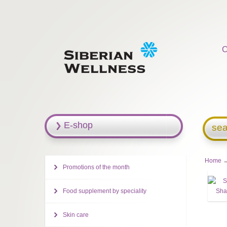
C
E-shop
sea
Home
→
Promotions of the month
Food supplement by speciality
Skin care