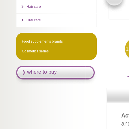
Hair care
Oral care
Food supplements brands
1
Cosmetics series
where to buy
Ac
an