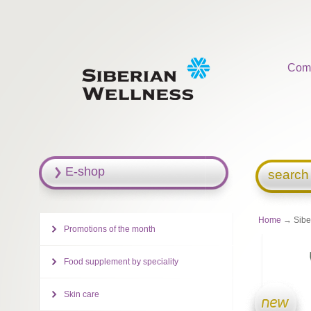
Com
E-shop
search
Home
→ Siber
Promotions of the month
Food supplement by speciality
Skin care