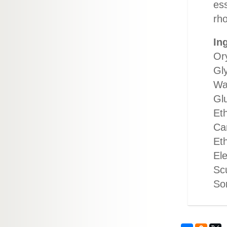
es
rho
In
Ory
Gly
Wa
Gl
Et
Cam
Et
El
Scu
Sor