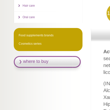
Hair care
1
Oral care
Food supplements brands
Cosmetics series
Ac
sea
where to buy
net
lic
(IN
Al
Xa
Hi