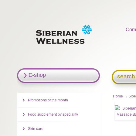
Com
E-shop
search
Home
→ Siber
Promotions of the month
Food supplement by speciality
Skin care