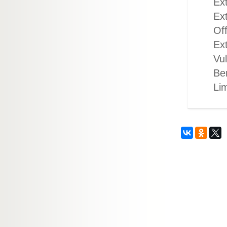
Ext
Ext
Off
Ex
Vul
Ben
Li