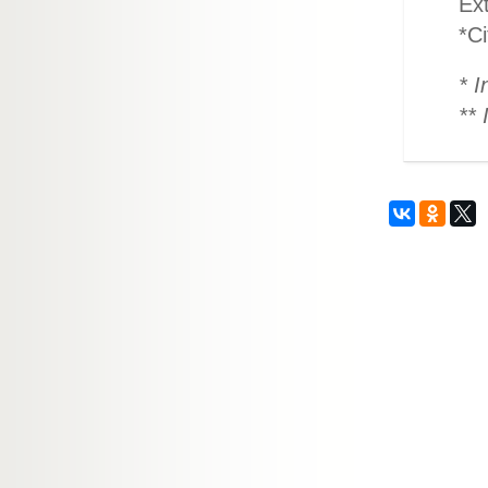
Ex
*Ci
* I
** 