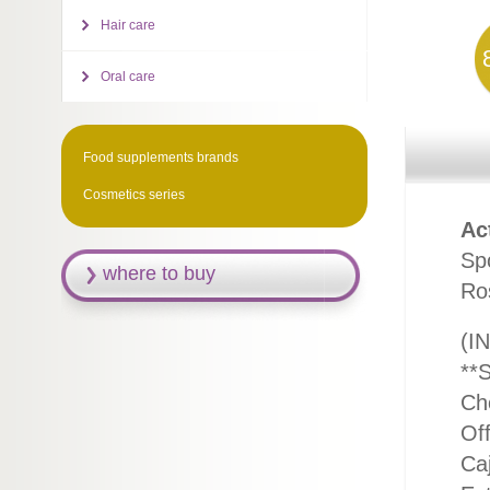
Hair care
Oral care
Food supplements brands
Cosmetics series
Ac
Spo
where to buy
Ro
(IN
**
Ch
Off
Caj