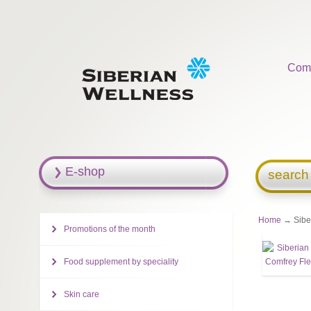
Com
E-shop
search
Home
→ Siber
Promotions of the month
Food supplement by speciality
Skin care