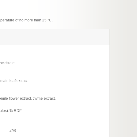
emperature of no more than 25 °C.
c citrate.
tain leaf extract.
mile flower extract, thyme extract.
ules):
% RDI*
496