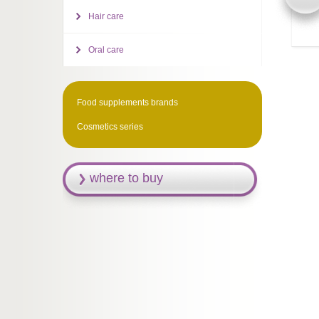
Hair care
Oral care
Food supplements brands
Cosmetics series
where to buy