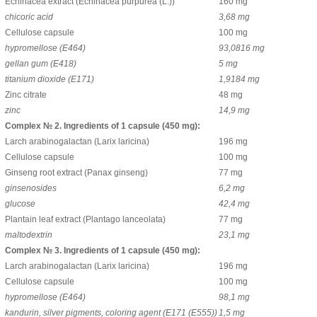
Echinacea extract (Echinacea purpurea (L.))
160 mg
chicoric acid
3,68 mg
Cellulose capsule
100 mg
hypromellose (Е464)
93,0816 mg
gellan gum (Е418)
5 mg
titanium dioxide (Е171)
1,9184 mg
Zinc citrate
48 mg
zinc
14,9 mg
Complex № 2. Ingredients of 1 capsule (450 mg):
Larch arabinogalactan (Larix laricina)
196 mg
Cellulose capsule
100 mg
Ginseng root extract (Panax ginseng)
77 mg
ginsenosides
6,2 mg
glucose
42,4 mg
Plantain leaf extract (Plantago lanceolata)
77 mg
maltodextrin
23,1 mg
Complex № 3. Ingredients of 1 capsule (450 mg):
Larch arabinogalactan (Larix laricina)
196 mg
Cellulose capsule
100 mg
hypromellose (Е464)
98,1 mg
kandurin, silver pigments, coloring agent (E171 (E555))
1,5 mg