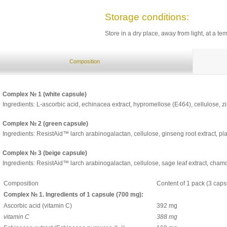
Storage conditions:
Store in a dry place, away from light, at a t
Composition
Complex № 1 (white capsule)
Ingredients: L-ascorbic acid, echinacea extract, hypromellose (E464), cellulose, zin
Complex № 2 (green capsule)
Ingredients: ResistAid™ larch arabinogalactan, cellulose, ginseng root extract, plan
Complex № 3 (beige capsule)
Ingredients: ResistAid™ larch arabinogalactan, cellulose, sage leaf extract, chamo
Composition
Content of 1 pack (3 caps
Complex № 1. Ingredients of 1 capsule (700 mg):
Ascorbic acid (vitamin С)
392 mg
vitamin C
388 mg