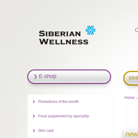
C
E-shop
sea
Home
→
Promotions of the month
Food supplement by speciality
Skin care