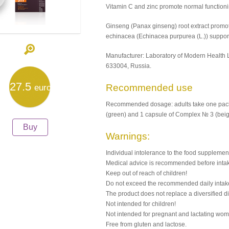
Vitamin С and zinc promote normal function
Ginseng (Panax ginseng) root extract promot
echinacea (Echinacea purpurea (L.)) supports
Manufacturer: Laboratory of Modern Health 
633004, Russia.
27.5
Recommended use
euro
Recommended dosage: adults take one pack 
(green) and 1 capsule of Complex № 3 (beige
Buy
Warnings:
Individual intolerance to the food supplemen
Medical advice is recommended before inta
Keep out of reach of children!
Do not exceed the recommended daily intak
The product does not replace a diversified di
Not intended for children!
Not intended for pregnant and lactating wo
Free from gluten and lactose.