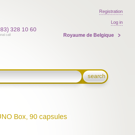
Registration
Log in
383) 328 10 60
Royaume de Belgique
onal call
search
NO Box, 90 capsules