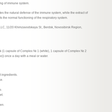
ing of immune system.
es the natural defense of the immune system, while the extract of
 the normal functioning of the respiratory system.
LLC, 11/20 Khimzavodskaya St., Berdsk, Novosibirsk Region,
(1 capsule of Complex № 1 (white), 1 capsule of Complex № 2
)) once a day with a meal or water.
t ingredients.
ke.
e.
et.
men.