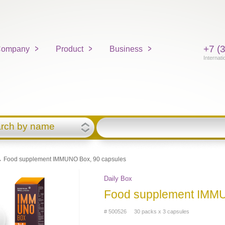
+7 (
ompany
Product
Business
Internati
rch by name
 Food supplement IMMUNO Box, 90 capsules
Daily Box
Food supplement IMMU
# 500526 30 packs x 3 capsules