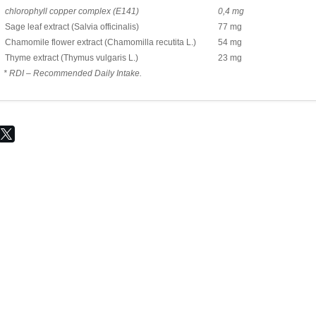
chlorophyll copper complex (Е141)
0,4 mg
Sage leaf extract (Salvia officinalis)
77 mg
Chamomile flower extract (Chamomilla recutita L.)
54 mg
Thyme extract (Thymus vulgaris L.)
23 mg
* RDI – Recommended Daily Intake.