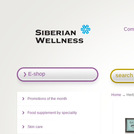
Com
E-shop
search
Home
→ Herba
Promotions of the month
Food supplement by speciality
Skin care