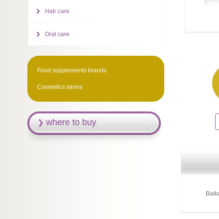
Hair care
Oral care
Food supplements brands
Cosmetics series
where to buy
Baik