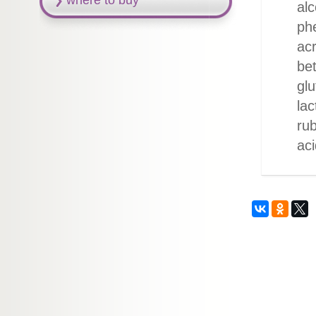
where to buy
alc
phe
acr
be
glu
lac
rub
aci