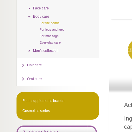
Face care
Body care
For the hands
For legs and feet
For massage
Everyday care
3
Men's collection
Hair care
Oral care
Food supplements brands
Act
Cosmetics series
Ing
cap