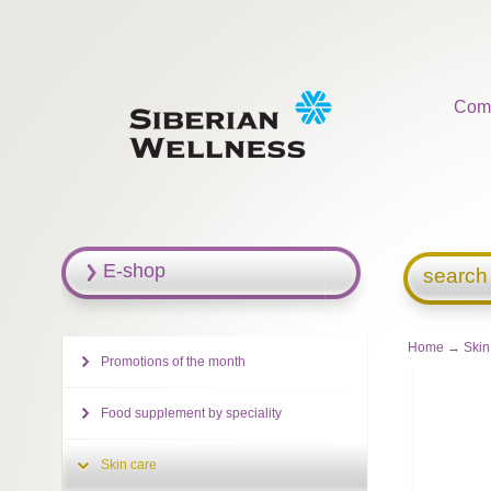
Com
E-shop
search
Home
→
Skin
Promotions of the month
Food supplement by speciality
Skin care