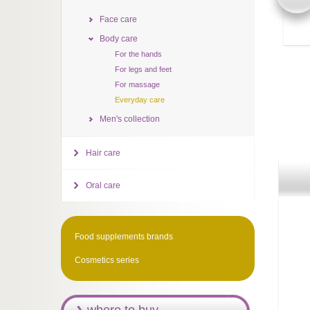
Face care
Body care
For the hands
For legs and feet
For massage
Everyday care
Men's collection
Hair care
Oral care
Food supplements brands
Cosmetics series