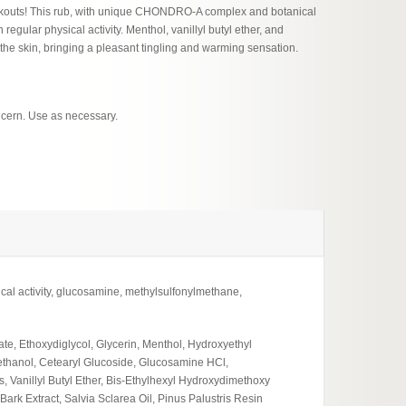
orkouts! This rub, with unique CHONDRO-A complex and botanical
regular physical activity. Menthol, vanillyl butyl ether, and
g the skin, bringing a pleasant tingling and warming sensation.
ncern. Use as necessary.
l activity, glucosamine, methylsulfonylmethane,
te, Ethoxydiglycol, Glycerin, Menthol, Hydroxyethyl
ethanol, Cetearyl Glucoside, Glucosamine HCl,
Vanillyl Butyl Ether, Bis-Ethylhexyl Hydroxydimethoxy
rk Extract, Salvia Sclarea Oil, Pinus Palustris Resin