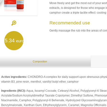
Move freely and get the most out of your w
extracts, is designed for those who engage in 
camphor create a triple tactile effect: coolin
Recommended use
Gently massage the rub into the areas of co
5.34
euro
Composition
Active ingredients:
CHONDRO-A complex for daily support upon strenuous physica
vitamin B3, pine resin, menthol, vanillyl butyl ether, camphor
Ingredients (INCI):
Aqua, Isoamyl Cocoate, Cetearyl Alcohol, Polyglyceryl-6 Steara
Acrylate/Sodium Acryloyldimethyl Taurate Copolymer, Dimethyl Sulfone, Phenoxy
Niacinamide, Camphor, Polyglyceryl-6 Behenate, Hydrolyzed Glycosaminoglycans, 
Benzylmalonate, Xanthan Gum, Ethylhexylglycerin, Caramel, Magnolia Officinalis Ba