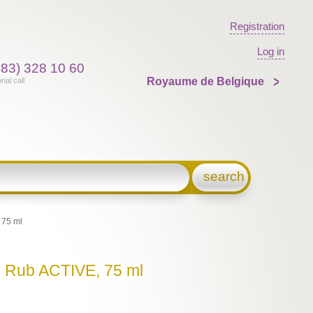
Registration
Log in
383) 328 10 60
Royaume de Belgique
onal call
search
 75 ml
x Rub ACTIVE, 75 ml