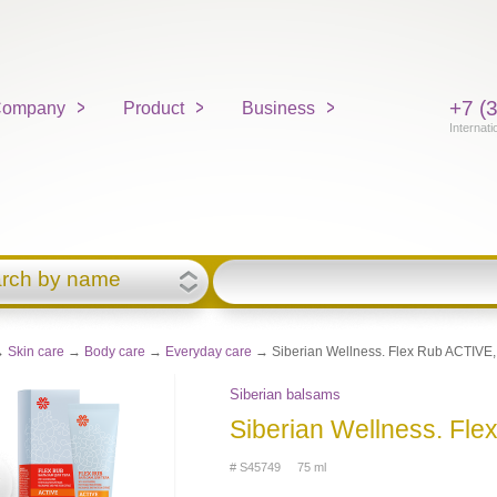
+7 (
ompany
Product
Business
Internati
rch by name
→
Skin care
→
Body care
→
Everyday care
→ Siberian Wellness. Flex Rub ACTIVE,
Siberian balsams
Siberian Wellness. Fle
# S45749 75 ml