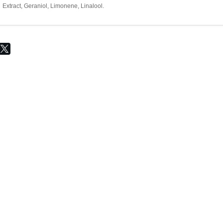
Extract, Geraniol, Limonene, Linalool.