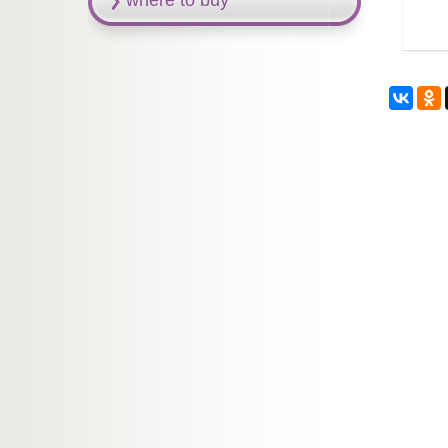
where to buy