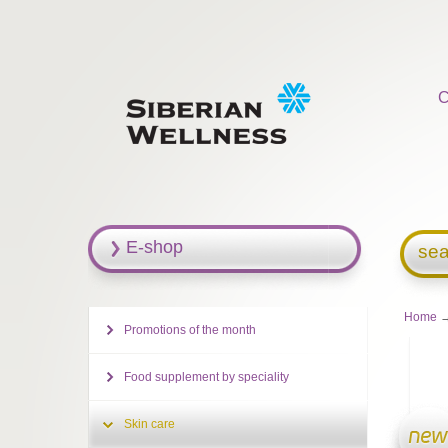
C
E-shop
sea
Home
Promotions of the month
Food supplement by speciality
Skin care